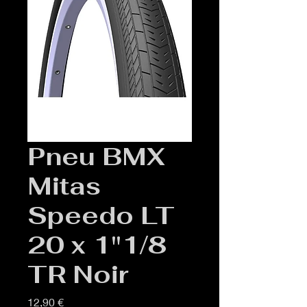
Pneu BMX
Mitas
Speedo LT
20 x 1"1/8
TR Noir
Prix
12,90 €