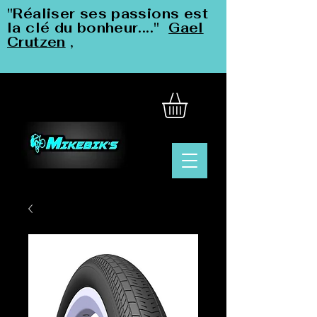
"Réaliser ses passions est
la clé du bonheur...."
Gael
Crutzen
,