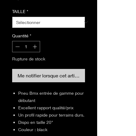
TAILLE
*
Quantité
*
Rupture de stock
Me notifier lorsque cet article est disponible
Pneu Bmx entrée de gamme pour
débutant
Excellent rapport qualité/prix
Un profil rapide pour terrains durs.
Dispo en taille 20"
Couleur : black